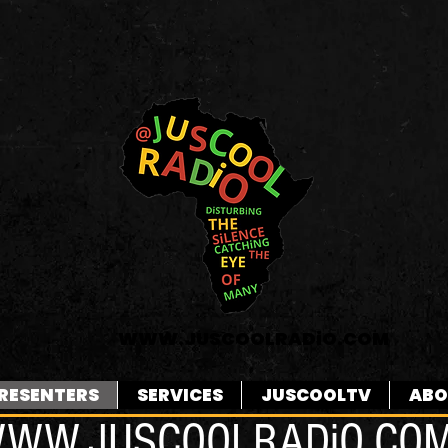
WWW.JUSCOOLRADiO.COM
RESENTERS
SERVICES
JUSCOOLTV
ABO
WW.JUSCOOLRADiO.CO