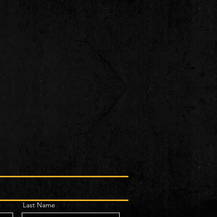
Last Name