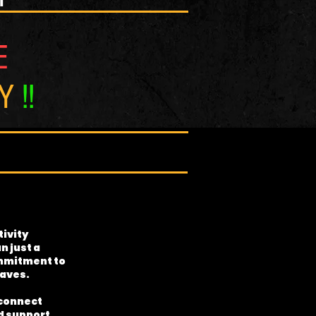
E
NY
!!
ivity
n just a
commitment to
waves.
 connect
nd support