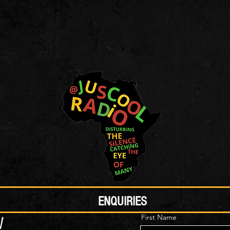
ENQUIRIES
First Name
W