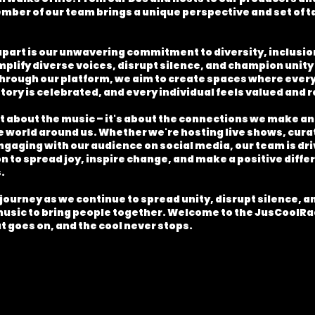
mber of our team brings a unique perspective and set of t
apart is our unwavering commitment to diversity, inclusion
plify diverse voices, disrupt silence, and champion unity 
rough our platform, we aim to create spaces where every 
tory is celebrated, and every individual feels valued and
ust about the music – it's about the connections we make a
e world around us. Whether we're hosting live shows, cura
engaging with our audience on social media, our team is dri
 to spread joy, inspire change, and make a positive differ
.
 journey as we continue to spread unity, disrupt silence, 
music to bring people together. Welcome to the JusCoolR
t goes on, and the cool never stops.