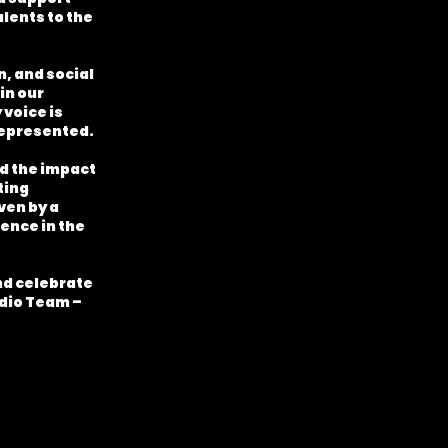
alents to the
, and social
in our
voice is
 represented.
nd the impact
ting
ven by a
ence in the
and celebrate
adio Team –