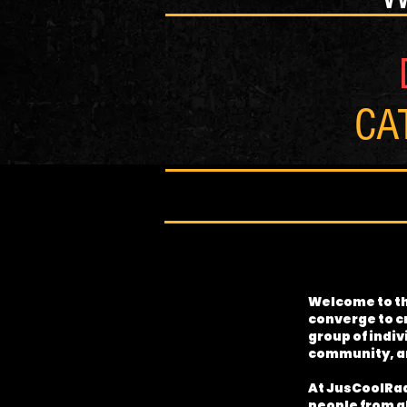
CA
Welcome to th
converge to c
group of indiv
community, an
At JusCoolRadi
people from al