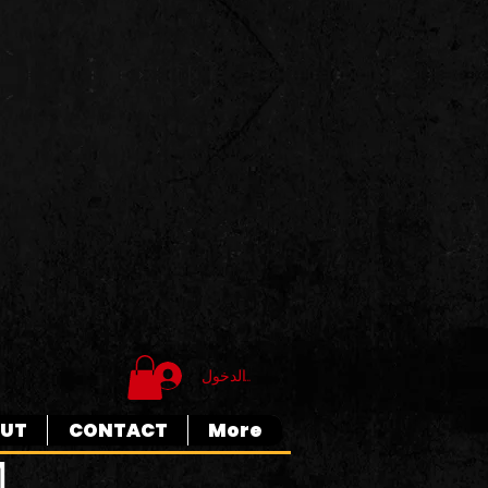
تسجيل الدخول
UT
CONTACT
More
M