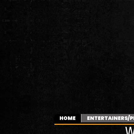
HOME
ENTERTAINERS/P
W