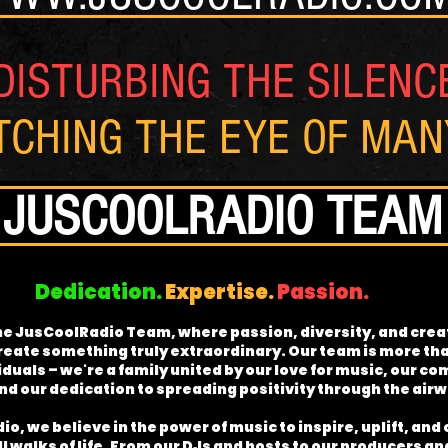
DISTURBING THE SILENC
TCHING THE EYE OF MA
JUSCOOLRADIO TEAM
Dedication.
Expertise.
Passion.
e JusCoolRadio Team, where passion, diversity, and creat
reate something truly extraordinary. Our team is more tha
iduals – we're a family united by our love for music, our 
d our dedication to spreading positivity through the air
o, we believe in the power of music to inspire, uplift, and
l walks of life. From our DJs and hosts to our producers a