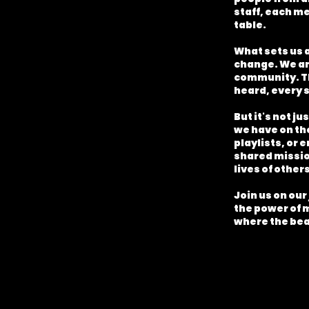
staff, each me
table.
What sets us 
change. We am
community. Th
heard, every s
But it's not j
we have on th
playlists, or 
shared mission
lives of others
Join us on our
the power of 
where the bea