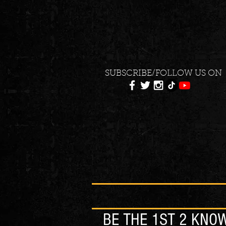
SUBSCRIBE/FOLLOW US ON
BE THE 1ST 2 KNO