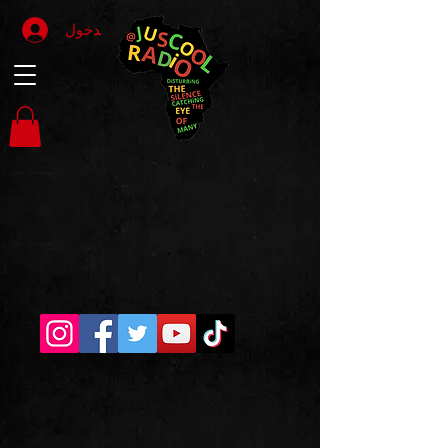
تسجيل الدخول