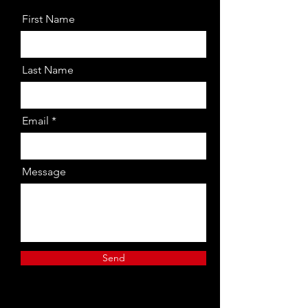
First Name
Last Name
Email
Message
Send