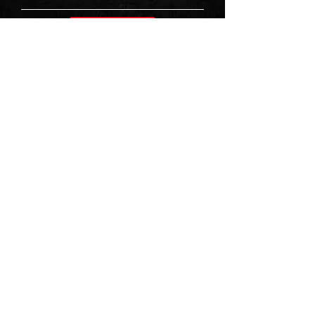
Sign Up
First Name
Last Name
Email
Message