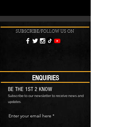
SUBSCRIBE/FOLLOW US ON
ENQUIRIES
BE THE 1ST 2 KNOW
Subscribe to our newsletter to receive news and
updates.
Enter your email here