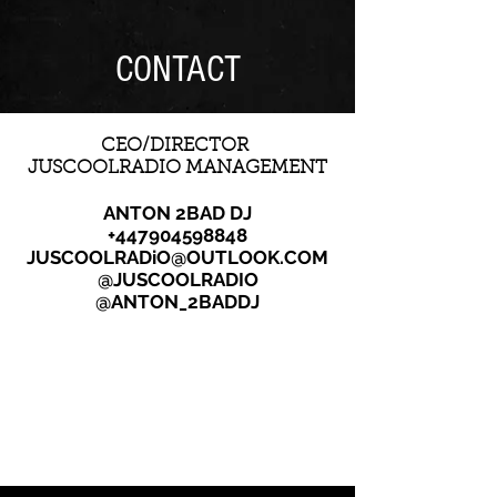
CONTACT
CEO/DIRECTOR
JUSCOOLRADIO MANAGEMENT
ANTON 2BAD DJ
+447904598848
JUSCOOLRADiO@OUTLOOK.COM
@JUSCOOLRADIO
@ANTON_2BADDJ