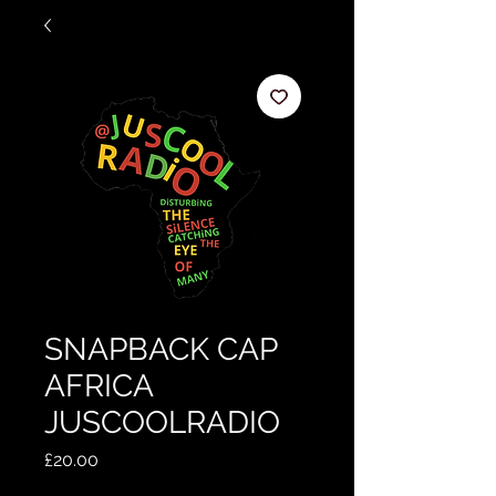
SNAPBACK CAP
AFRICA
JUSCOOLRADIO
Price
£20.00