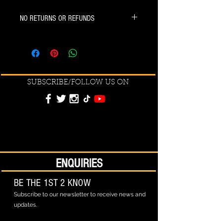
NO RETURNS OR REFUNDS
SUBSCRIBE/FOLLOW US ON
ENQUIRIES
BE THE 1ST 2 KNOW
Subscribe to our newsletter to receive news and
updates.