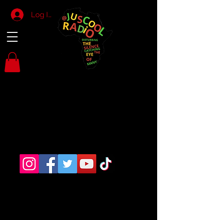
Log In