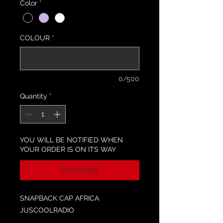
Color
*
COLOUR
*
0/500
Quantity
*
YOU WILL BE NOTIFIED WHEN
YOUR ORDER IS ON ITS WAY
Pre-Order
SNAPBACK CAP AFRICA
JUSCOOLRADIO