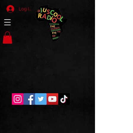
Log In