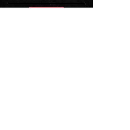
Sign Up
First Name
Last Name
Email
Message