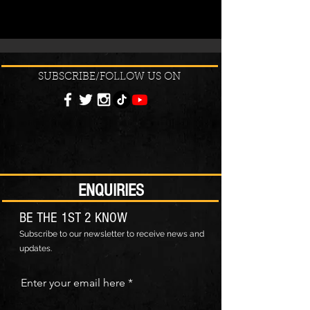
SUBSCRIBE/FOLLOW US ON
ENQUIRIES
BE THE 1ST 2 KNOW
Subscribe to our newsletter to receive news and
updates.
Enter your email here