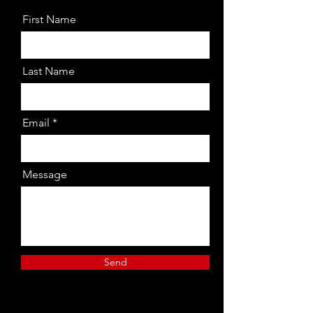
First Name
Last Name
Email
Message
Send