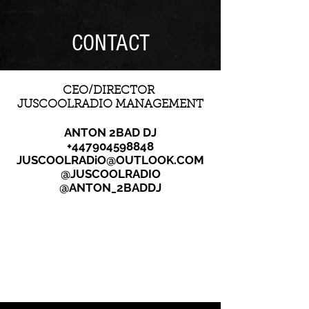
CONTACT
CEO/DIRECTOR
JUSCOOLRADIO MANAGEMENT
ANTON 2BAD DJ
+447904598848
JUSCOOLRADiO@OUTLOOK.COM
@JUSCOOLRADIO
@ANTON_2BADDJ